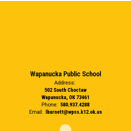
Wapanucka Public School
Address:
502 South Choctaw
Wapanucka, OK 73461
Phone:
580.937.4288
Email:
lburnett@wpss.k12.ok.us