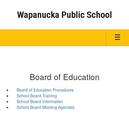
Skip
to
Wapanucka Public School
main
content
Board of Education
Board of Education Procedures
School Board Training
School Board Information
School Board Meeting Agendas