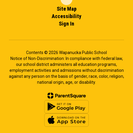
Site Map
Accessibility
Sign In
Contents © 2026 Wapanucka Public School
Notice of Non-Discrimination: In compliance with federal law,
our school district administers all education programs,
employment activities and admissions without discrimination
against any person on the basis of gender, race, color, religion,
national origin, age, or disability.