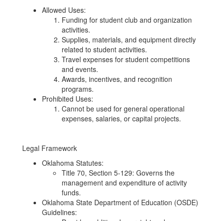
Allowed Uses:
Funding for student club and organization
activities.
Supplies, materials, and equipment directly
related to student activities.
Travel expenses for student competitions
and events.
Awards, incentives, and recognition
programs.
Prohibited Uses:
Cannot be used for general operational
expenses, salaries, or capital projects.
Legal Framework
Oklahoma Statutes:
Title 70, Section 5-129: Governs the
management and expenditure of activity
funds.
Oklahoma State Department of Education (OSDE)
Guidelines: