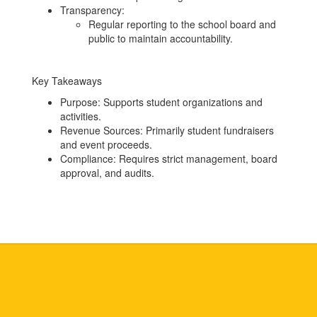
Transparency:
Regular reporting to the school board and
public to maintain accountability.
Key Takeaways
Purpose: Supports student organizations and
activities.
Revenue Sources: Primarily student fundraisers
and event proceeds.
Compliance: Requires strict management, board
approval, and audits.