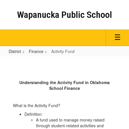
Skip
to
Wapanucka Public School
main
content
District
Finance
Activity Fund
Activity
Fund
Understanding the Activity Fund in Oklahoma
School Finance
What is the Activity Fund?
Definition:
A fund used to manage money raised
through student-related activities and