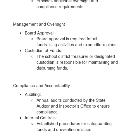
Provides additional oversight and
compliance requirements.
Management and Oversight
Board Approval:
Board approval is required for all
fundraising activities and expenditure plans.
Custodian of Funds:
The school district treasurer or designated
custodian is responsible for maintaining and
disbursing funds.
Compliance and Accountability
Auditing:
Annual audits conducted by the State
Auditor and Inspector’s Office to ensure
compliance.
Internal Controls:
Established procedures for safeguarding
funds and preventing misuse.