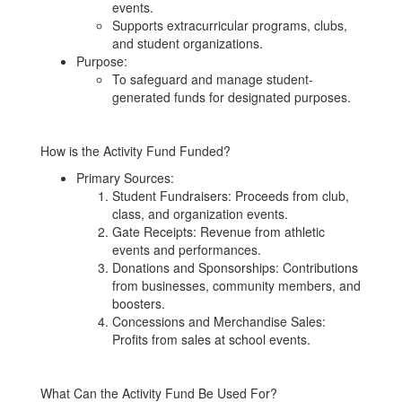
events.
Supports extracurricular programs, clubs,
and student organizations.
Purpose:
To safeguard and manage student-
generated funds for designated purposes.
How is the Activity Fund Funded?
Primary Sources:
Student Fundraisers: Proceeds from club,
class, and organization events.
Gate Receipts: Revenue from athletic
events and performances.
Donations and Sponsorships: Contributions
from businesses, community members, and
boosters.
Concessions and Merchandise Sales:
Profits from sales at school events.
What Can the Activity Fund Be Used For?