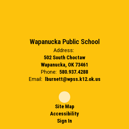
Wapanucka Public School
Address:
502 South Choctaw
Wapanucka, OK 73461
Phone:
580.937.4288
Email:
lburnett@wpss.k12.ok.us
Site Map
Accessibility
Sign In