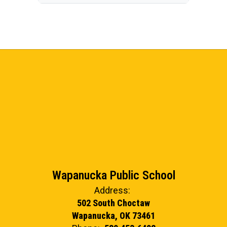
Wapanucka Public School
Address:
502 South Choctaw
Wapanucka, OK 73461