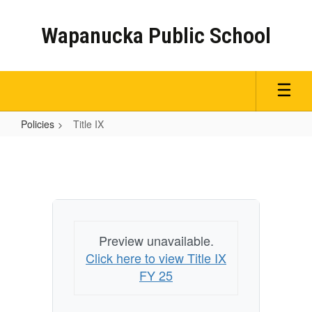
Skip
to
Wapanucka Public School
main
content
Policies
Title IX
Title
IX
Preview unavailable.
Click here to view Title IX
FY 25