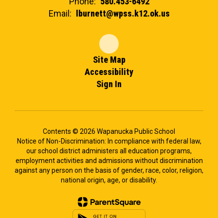
Phone:
580.453-6492
Email:
lburnett@wpss.k12.ok.us
Site Map
Accessibility
Sign In
Contents © 2026 Wapanucka Public School
Notice of Non-Discrimination: In compliance with federal law,
our school district administers all education programs,
employment activities and admissions without discrimination
against any person on the basis of gender, race, color, religion,
national origin, age, or disability.