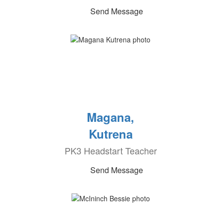
Send Message
Magana,
Kutrena
PK3 Headstart Teacher
Send Message