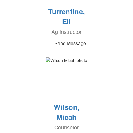
Turrentine,
Eli
Ag Instructor
Send Message
Wilson,
Micah
Counselor