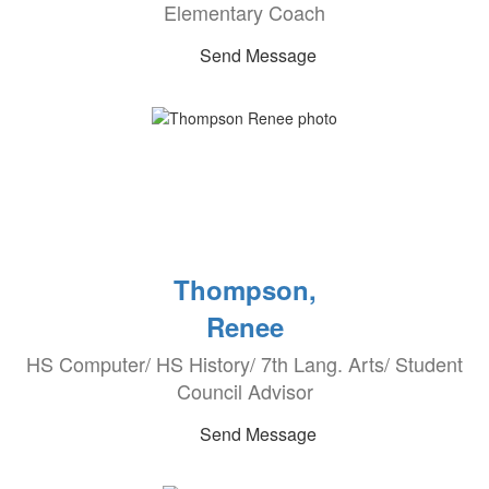
Elementary Coach
Send Message
Thompson,
Renee
HS Computer/ HS History/ 7th Lang. Arts/ Student
Council Advisor
Send Message