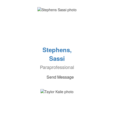
Stephens,
Sassi
Paraprofessional
Send Message