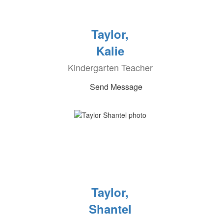
Taylor,
Kalie
Kindergarten Teacher
Send Message
Taylor,
Shantel