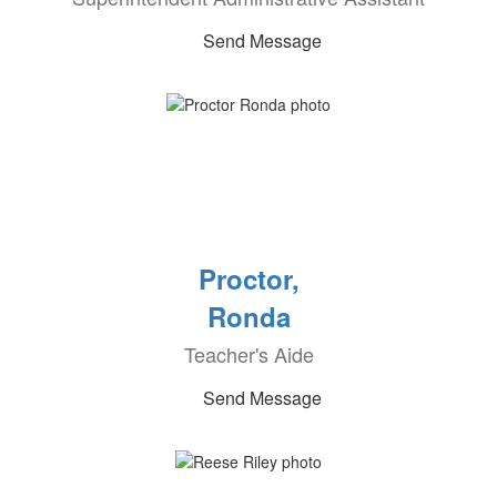
Send Message
Proctor,
Ronda
Teacher's Aide
Send Message