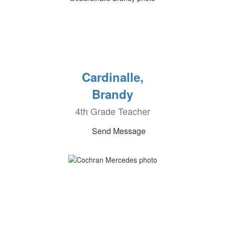
Cardinalle,
Brandy
4th Grade Teacher
Send Message