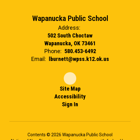
Wapanucka Public School
Address:
502 South Choctaw
Wapanucka, OK 73461
Phone:
580.453-6492
Email:
lburnett@wpss.k12.ok.us
Site Map
Accessibility
Sign In
Contents © 2026 Wapanucka Public School