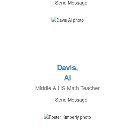
Send Message
Davis,
Al
Middle & HS Math Teacher
Send Message