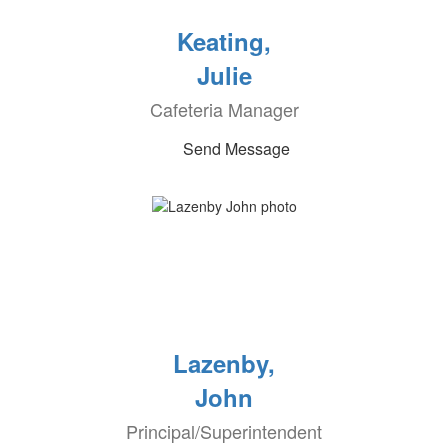
Keating,
Julie
Cafeteria Manager
Send Message
Lazenby,
John
Principal/Superintendent