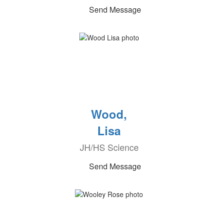
Send Message
Wood,
Lisa
JH/HS Science
Send Message