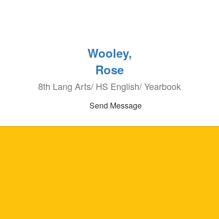
Wooley,
Rose
8th Lang Arts/ HS English/ Yearbook
Send Message