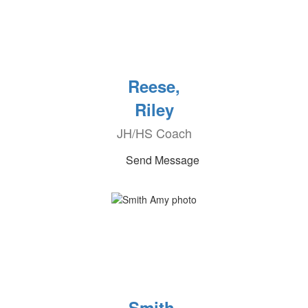
Reese,
Riley
JH/HS Coach
Send Message
Smith,