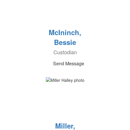
McIninch,
Bessie
Custodian
Send Message
Miller,