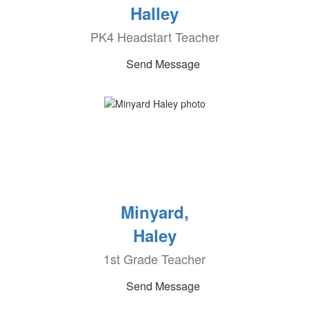
Halley
PK4 Headstart Teacher
Send Message
Minyard,
Haley
1st Grade Teacher
Send Message