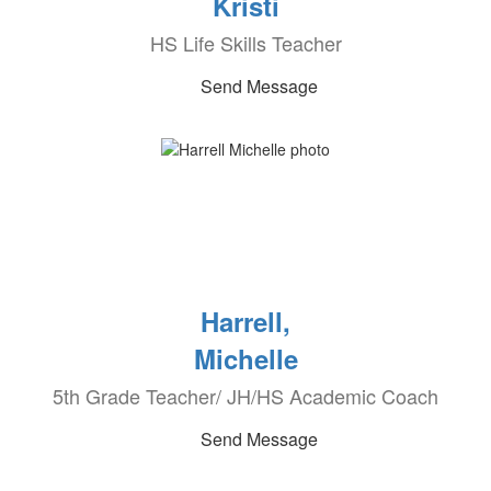
Kristi
HS Life Skills Teacher
Send Message
Harrell,
Michelle
5th Grade Teacher/ JH/HS Academic Coach
Send Message