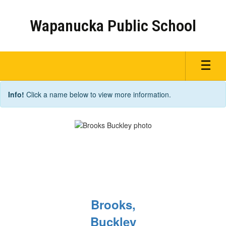
Skip
to
Wapanucka Public School
main
content
Staff
Info!
Click a name below to view more information.
Brooks,
Buckley