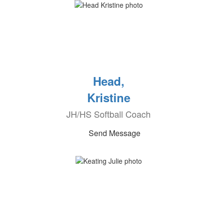
Head,
Kristine
JH/HS Softball Coach
Send Message