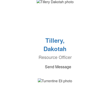
Tillery,
Dakotah
Resource Officer
Send Message