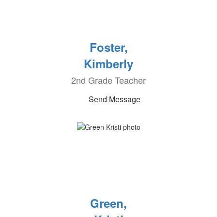
Foster,
Kimberly
2nd Grade Teacher
Send Message
Green,