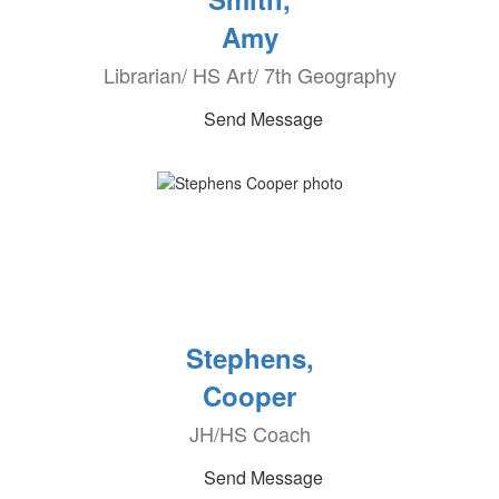
Amy
Librarian/ HS Art/ 7th Geography
Send Message
Stephens,
Cooper
JH/HS Coach
Send Message