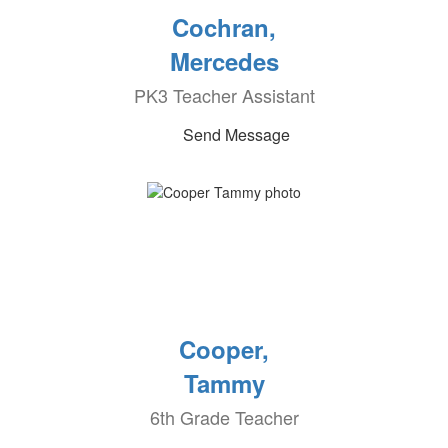
Cochran,
Mercedes
PK3 Teacher Assistant
Send Message
Cooper,
Tammy
6th Grade Teacher