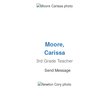
Moore,
Carissa
3rd Grade Teacher
Send Message