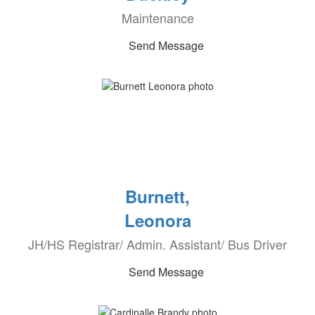
Maintenance
Send Message
Burnett,
Leonora
JH/HS Registrar/ Admin. Assistant/ Bus Driver
Send Message