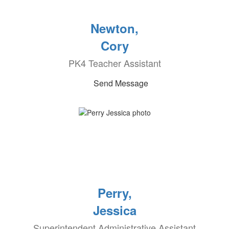
Newton,
Cory
PK4 Teacher Assistant
Send Message
Perry,
Jessica
Superintendent Administrative Assistant