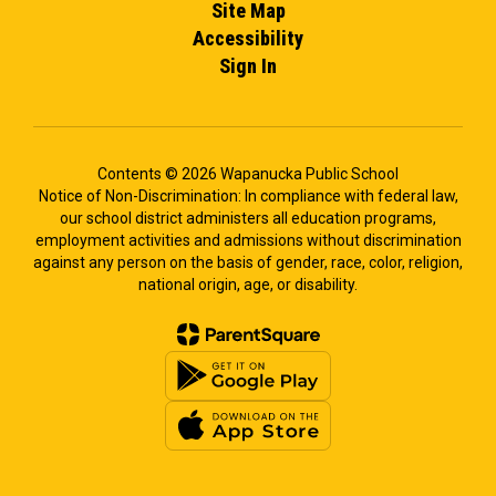
Site Map
Accessibility
Sign In
Contents © 2026 Wapanucka Public School
Notice of Non-Discrimination: In compliance with federal law,
our school district administers all education programs,
employment activities and admissions without discrimination
against any person on the basis of gender, race, color, religion,
national origin, age, or disability.