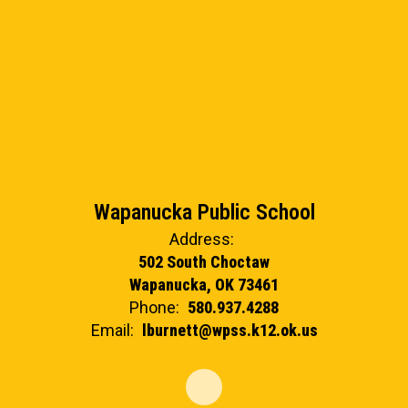
Wapanucka Public School
Address:
502 South Choctaw
Wapanucka, OK 73461
Phone:
580.937.4288
Email:
lburnett@wpss.k12.ok.us