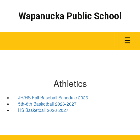
Skip
to
Wapanucka Public School
main
content
Athletics
JH/HS Fall Baseball Schedule 2026
5th-8th Basketball 2026-2027
HS Basketball 2026-2027